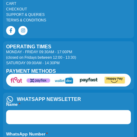
CART
CHECKOUT
SUPPORT & QUERIES
TERMS & CONDITIONS
OPERATING TIMES
MONDAY - FRIDAY 09:30AM - 17:00PM
(closed on Fridays between 12:00 - 13:30)
SATURDAY 09:00AM - 14:30PM
PAYMENT METHODS
WHATSAPP NEWSLETTER
Name
*
WhatsApp Number
*