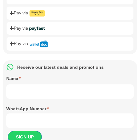
Pay via
Pay via
Pay via
Receive our latest deals and promotions
Name
*
WhatsApp Number
*