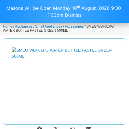
0
th
Masons will be Open Monday 10
August 2026 9:30-
1:00pm
Dismiss
Home
/
Appliances
/
Small Appliances
/
Accessories
/ SMEG WBF01PG
WATER BOTTLE PASTEL GREEN 500ML