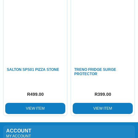
SALTON SPS01 PIZZA STONE
TRENO FRIDGE SURGE
PROTECTOR
R
499.00
R
399.00
VIEW ITEM
VIEW ITEM
ACCOUNT
MY ACCOUNT