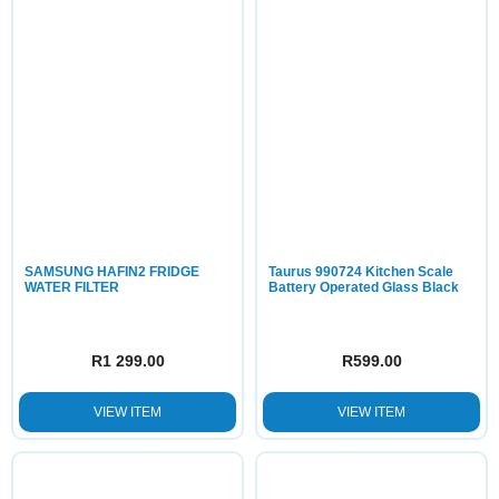
SAMSUNG HAFIN2 FRIDGE
Taurus 990724 Kitchen Scale
WATER FILTER
Battery Operated Glass Black
R
1 299.00
R
599.00
VIEW ITEM
VIEW ITEM