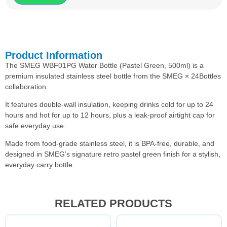
Product Information
The SMEG WBF01PG Water Bottle (Pastel Green, 500ml) is a
premium insulated stainless steel bottle from the SMEG × 24Bottles
collaboration.
It features double-wall insulation, keeping drinks cold for up to 24
hours and hot for up to 12 hours, plus a leak-proof airtight cap for
safe everyday use.
Made from food-grade stainless steel, it is BPA-free, durable, and
designed in SMEG’s signature retro pastel green finish for a stylish,
everyday carry bottle.
RELATED PRODUCTS