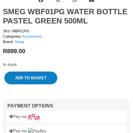
SMEG WBF01PG WATER BOTTLE
PASTEL GREEN 500ML
SKU: WBF01PG
Categories:
Accessories
Brand:
Smeg
R
899.00
In stock
ADD TO BASKET
PAYMENT OPTIONS
Pay via
Pay via