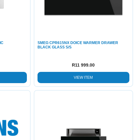
IC
SMEG CPR615NX DOICE WARMER DRAWER
BLACK GLASS S/S
R
11 999.00
VIEW ITEM