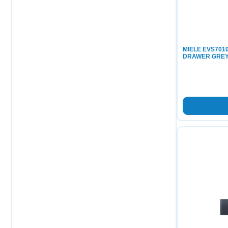
MIELE EVS70
DRAWER GREY 