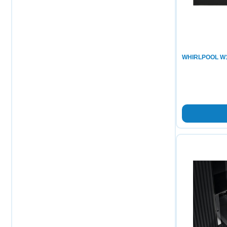
WHIRLPOOL W