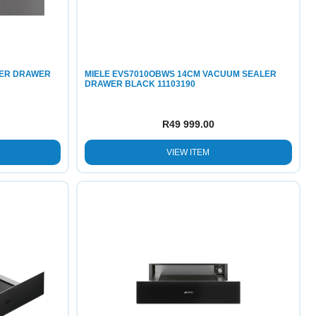
MER DRAWER
MIELE EVS7010OBWS 14CM VACUUM SEALER
DRAWER BLACK 11103190
R
49 999.00
VIEW ITEM