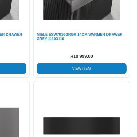
MER DRAWER
MIELE ESW7010GRGR 14CM WARMER DRAWER
GREY 11103110
R
19 999.00
VIEW ITEM