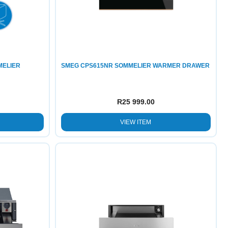
MELIER
SMEG CPS615NR SOMMELIER WARMER DRAWER
R
25 999.00
VIEW ITEM