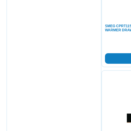
SMEG CPRT115
WARMER DRA