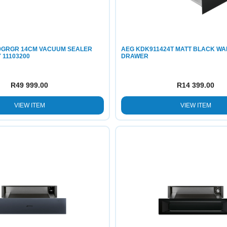
10GRGR 14CM VACUUM SEALER
AEG KDK911424T MATT BLACK W
11103200
DRAWER
R
49 999.00
R
14 399.00
VIEW ITEM
VIEW ITEM