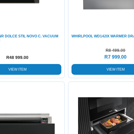
R DOLCE STIL NOVO C. VACUUM
WHIRLPOOL WD142IX WARMER D
M
R
8 499.00
R
7 999.00
R
48 999.00
VIEW ITEM
VIEW ITEM