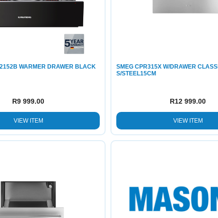
2152B WARMER DRAWER BLACK
SMEG CPR315X W/DRAWER CLASS
S/STEEL15CM
R
9 999.00
R
12 999.00
VIEW ITEM
VIEW ITEM