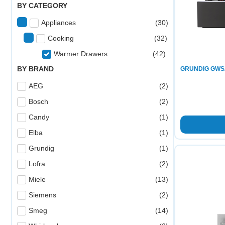
BY CATEGORY
Appliances
(
30
)
Cooking
(
32
)
Warmer Drawers
(
42
)
BY BRAND
GRUNDIG GWS
AEG
(
2
)
Bosch
(
2
)
Candy
(
1
)
Elba
(
1
)
Grundig
(
1
)
Lofra
(
2
)
Miele
(
13
)
Siemens
(
2
)
Smeg
(
14
)