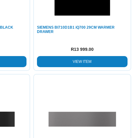
 BLACK
SIEMENS BI710D1B1 iQ700 29CM WARMER
DRAWER
R
13 999.00
VIEW ITEM