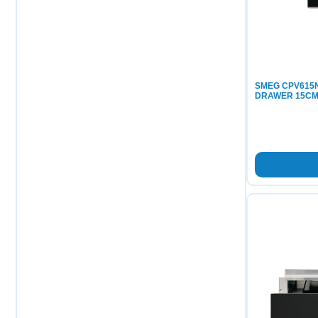
SMEG CPV615N
DRAWER 15C