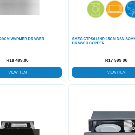
 29CM WARMER DRAWER
SMEG CTPS613NR 15CM DSN SOM
DRAWER COPPER
R
18 499.00
R
17 999.00
VIEW ITEM
VIEW ITEM