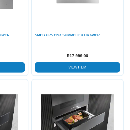
RAWER
SMEG CPS315X SOMMELIER DRAWER
R
17 999.00
VIEW ITEM