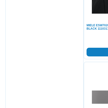
MIELE ESW70
BLACK 111031