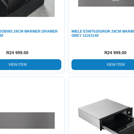
20OBWS 29CM WARMER DRAWER
MIELE ESW7020GRGR 29CM WAR
30
GREY 11103140
R
24 999.00
R
24 999.00
VIEW ITEM
VIEW ITEM