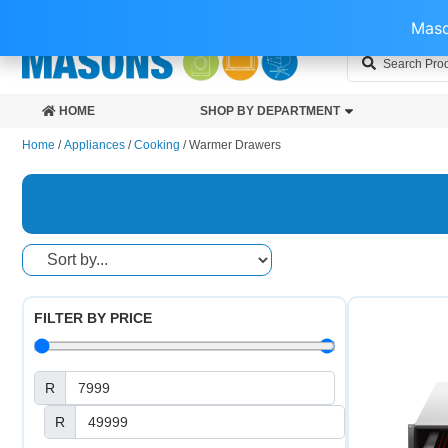
0118453885
INFO@MASONS.CO.ZA
43 WOBURN AVE, BENONI, 
Maso
HOME
SHOP BY DEPARTMENT
Home
/
Appliances
/
Cooking
/ Warmer Drawers
FILTER BY PRICE
R
R