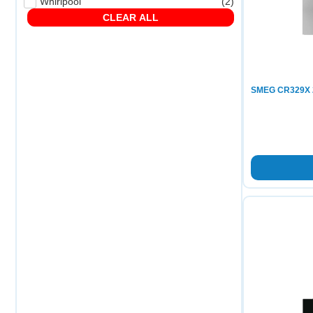
Whirlpool
(
2
)
CLEAR ALL
SMEG CR329X