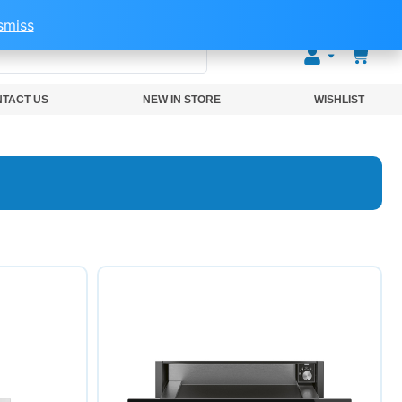
smiss
0
TACT US
NEW IN STORE
WISHLIST