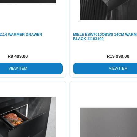
1114 WARMER DRAWER
MIELE ESW7010OBWS 14CM WAR
BLACK 11103100
R
9 499.00
R
19 999.00
VIEW ITEM
VIEW ITEM