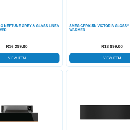
G NEPTUNE GREY & GLASS LINEA
SMEG CPR915N VICTORIA GLOSSY
WER
WARMER
R
16 299.00
R
13 999.00
VIEW ITEM
VIEW ITEM