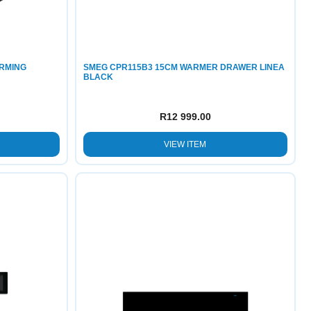
ARMING
SMEG CPR115B3 15CM WARMER DRAWER LINEA
BLACK
R
12 999.00
VIEW ITEM