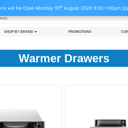
1501
th
ns will be Open Monday 10
August 2026 9:30-1:00pm
Di
SHOP BY BRAND
PROMOTIONS
CON
Warmer Drawers