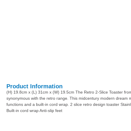
Product Information
(H) 19.8cm x (L) 31cm x (W) 19.5cm The Retro 2-Slice Toaster from S
synonymous with the retro range. This midcentury modern dream machi
functions and a built-in cord wrap. 2 slice retro design toaster Sta
Built-in cord wrap Anti-slip feet