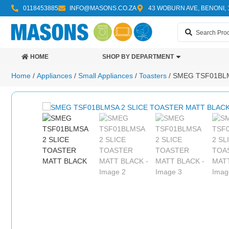
0118453885
INFO@MASONS.CO.ZA
43 WOBURN AVE, BENONI, 
HOME
SHOP BY DEPARTMENT
Home
/
Appliances
/
Small Appliances
/
Toasters
/ SMEG TSF01BL