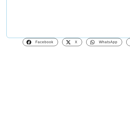
Facebook
X
WhatsApp