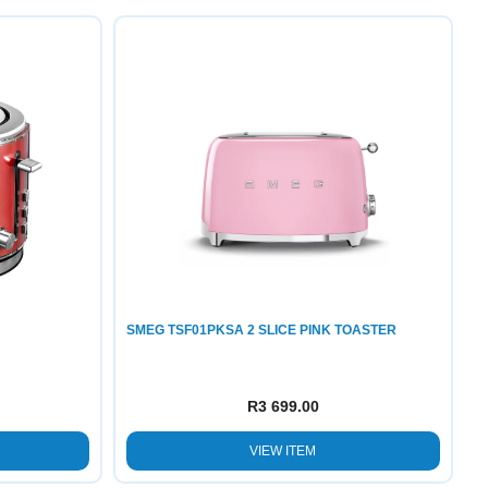
SMEG TSF01PKSA 2 SLICE PINK TOASTER
R
3 699.00
VIEW ITEM