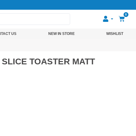
0
TACT US
NEW IN STORE
WISHLIST
 SLICE TOASTER MATT