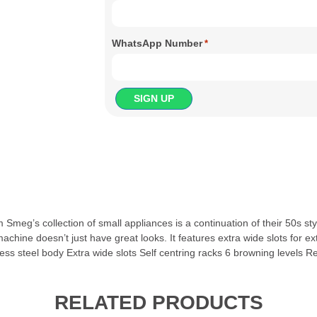
WhatsApp Number
*
meg’s collection of small appliances is a continuation of their 50s st
ne doesn’t just have great looks. It features extra wide slots for extr
inless steel body Extra wide slots Self centring racks 6 browning level
RELATED PRODUCTS