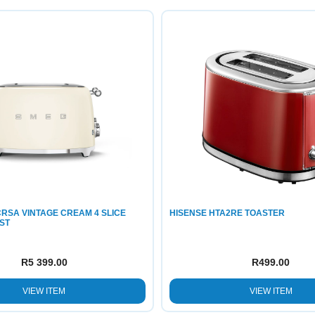
RSA VINTAGE CREAM 4 SLICE
HISENSE HTA2RE TOASTER
ST
R
5 399.00
R
499.00
VIEW ITEM
VIEW ITEM