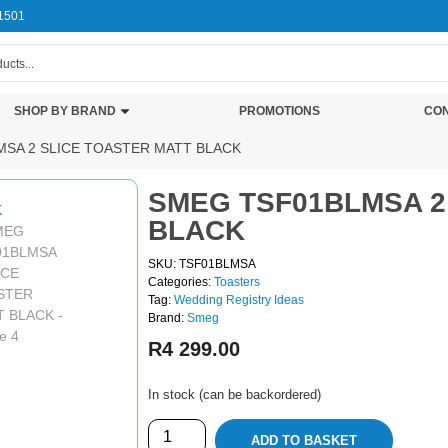
1501
SHOP BY BRAND
PROMOTIONS
CON
MSA 2 SLICE TOASTER MATT BLACK
SMEG TSF01BLMSA 2
BLACK
SKU: TSF01BLMSA
Categories:
Toasters
Tag:
Wedding Registry Ideas
Brand:
Smeg
R
4 299.00
In stock (can be backordered)
ADD TO BASKET