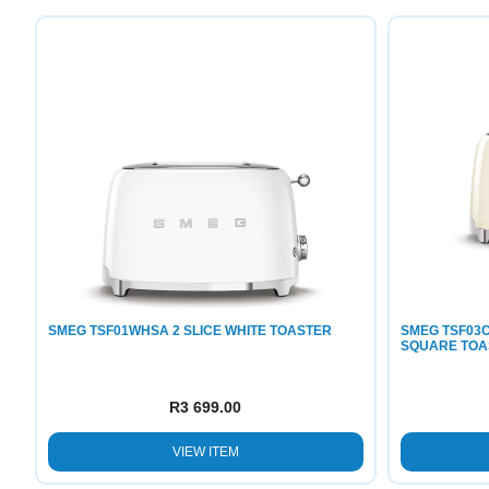
SMEG TSF01WHSA 2 SLICE WHITE TOASTER
SMEG TSF03C
SQUARE TOA
R
3 699.00
VIEW ITEM