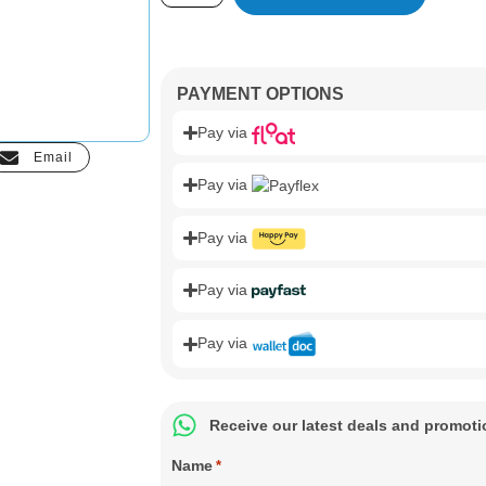
PAYMENT OPTIONS
Pay via
Email
Pay via
Pay via
Pay via
Pay via
Receive our latest deals and promot
Name
*