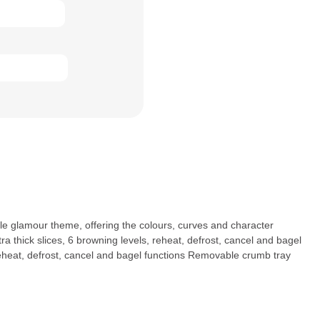
yle glamour theme, offering the colours, curves and character
a thick slices, 6 browning levels, reheat, defrost, cancel and bagel
s Reheat, defrost, cancel and bagel functions Removable crumb tray