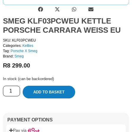
SMEG KLF03PCWEU KETTLE
PORSCHE CARRARA WEISS EU
SKU: KLF03PCWEU
Categories:
Kettles
Tag:
Porsche X Smeg
Brand:
Smeg
R
8 299.00
In stock (can be backordered)
ADD TO BASKET
PAYMENT OPTIONS
Pay via