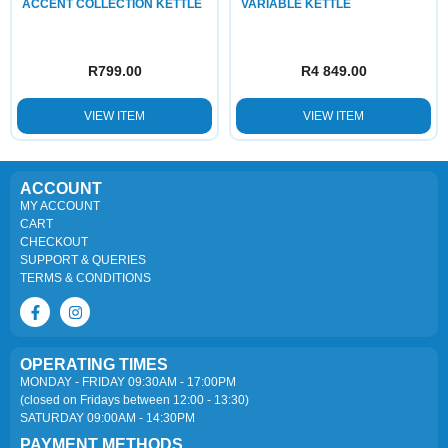
ACCENT COLLECTION KETTLE
VARIABLE KETTLE
R
799.00
R
4 849.00
VIEW ITEM
VIEW ITEM
ACCOUNT
MY ACCOUNT
CART
CHECKOUT
SUPPORT & QUERIES
TERMS & CONDITIONS
OPERATING TIMES
MONDAY - FRIDAY 09:30AM - 17:00PM
(closed on Fridays between 12:00 - 13:30)
SATURDAY 09:00AM - 14:30PM
PAYMENT METHODS