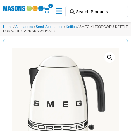
0
Home
/
Appliances
/
Small Appliances
/
Kettles
/ SMEG KLF03PCWEU KETTLE
PORSCHE CARRARA WEISS EU