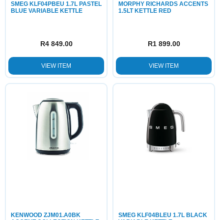
SMEG KLF04PBEU 1.7L PASTEL
MORPHY RICHARDS ACCENTS
BLUE VARIABLE KETTLE
1.5LT KETTLE RED
R
4 849.00
R
1 899.00
VIEW ITEM
VIEW ITEM
KENWOOD ZJM01.A0BK
SMEG KLF04BLEU 1.7L BLACK