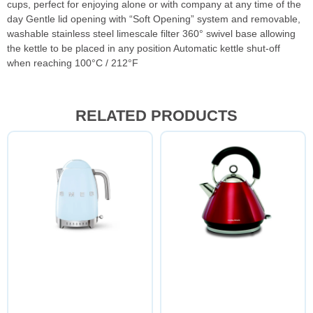
cups, perfect for enjoying alone or with company at any time of the
day Gentle lid opening with “Soft Opening” system and removable,
washable stainless steel limescale filter 360° swivel base allowing
the kettle to be placed in any position Automatic kettle shut-off
when reaching 100°C / 212°F
RELATED PRODUCTS