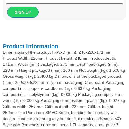
Product Information
Dimensions of the product HxWxD (mm): 248x226x171 mm
Product Width: 226mm Product height: 248mm Product depth:
171mm Width (mm) packaged: 273 mm Depth packaged (mm):
228 mm Height packaged (mm): 260 mm Net weight (kg): 1.600 kg
Gross weight (kg): 2.400 kg Dimensions of the packaged product
(mm): 260x273x228 mm Type of packaging: Cardboard Packaging
composition – paper & cardboard (kg): 0.832 kg Packaging
composition – polystyrene (kg): 0.000 kg Packaging composition –
wood (kg): 0.000 kg Packaging composition – plastic (kg): 0.027 kg
Giftbox width: 267 mm Giftbox depth: 222 mm Giftbox height:
252mm The Porsche x SMEG Kettle, blending functionality with
design. Ideal for preparing any hot drink, it combines Smeg’s 50’s
Style with Porsche’s iconic aesthetic 1.7L capacity, enough for 7