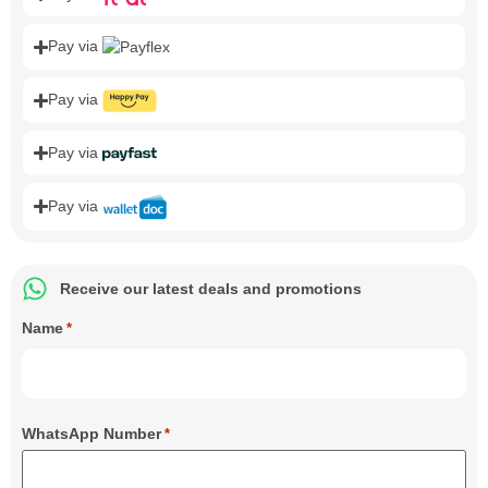
Pay via
Pay via
Pay via
Pay via
Receive our latest deals and promotions
Name
*
WhatsApp Number
*