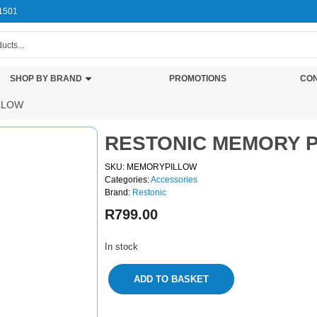
1501
SHOP BY BRAND
PROMOTIONS
CON
LLOW
RESTONIC MEMORY 
SKU: MEMORYPILLOW
Categories:
Accessories
Brand:
Restonic
R
799.00
In stock
ADD TO BASKET