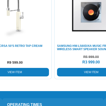
CRSA 50’S RETRO TAP CREAM
SAMSUNG HW-LS60D/XA MUSIC F
WIRELESS SMART SPEAKER SOU
R
5 999.00
R
3 999.00
R
9 599.00
VIEW ITEM
VIEW ITEM
OPERATING TIMES