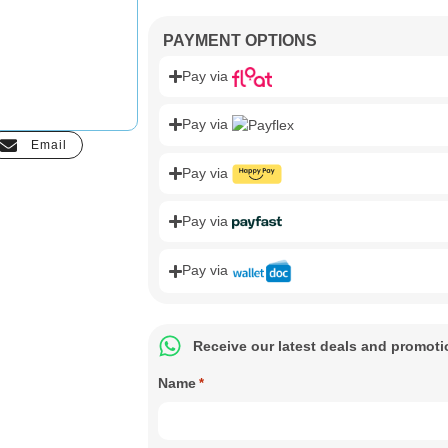
PAYMENT OPTIONS
Pay via
Pay via
Email
Pay via
Pay via
Pay via
Receive our latest deals and promot
Name
*