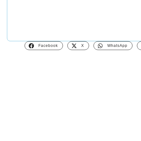
Facebook
X
WhatsApp