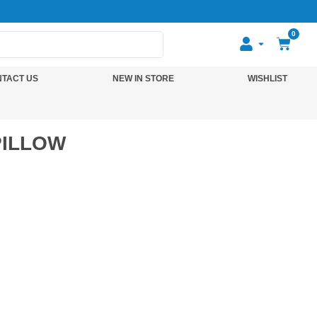
0
TACT US
NEW IN STORE
WISHLIST
PILLOW