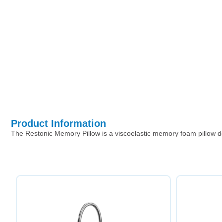
Product Information
The Restonic Memory Pillow is a viscoelastic memory foam pillow de