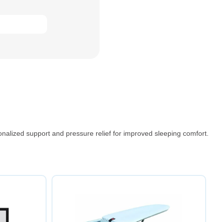
nalized support and pressure relief for improved sleeping comfort.