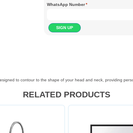
WhatsApp Number
*
signed to contour to the shape of your head and neck, providing perso
RELATED PRODUCTS