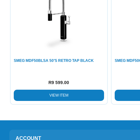
SMEG MDF50BLSA 50’S RETRO TAP BLACK
SMEG MDF50
R
9 599.00
VIEW ITEM
ACCOUNT