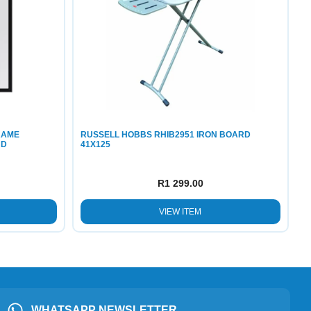
RAME
RUSSELL HOBBS RHIB2951 IRON BOARD
ND
41X125
R
1 299.00
VIEW ITEM
WHATSAPP NEWSLETTER