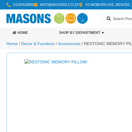
0118453885
INFO@MASONS.CO.ZA
43 WOBURN AVE, BENONI, 
HOME
SHOP BY DEPARTMENT
Home
/
Decor & Furniture
/
Accessories
/ RESTONIC MEMORY PI