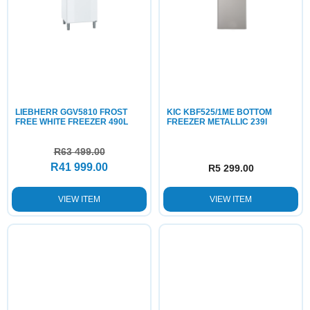
LIEBHERR GGV5810 FROST
KIC KBF525/1ME BOTTOM
FREE WHITE FREEZER 490L
FREEZER METALLIC 239l
R
63 499.00
R
41 999.00
R
5 299.00
VIEW ITEM
VIEW ITEM