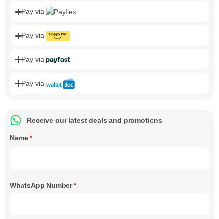
Pay via
Pay via
Pay via
Pay via
Receive our latest deals and promotions
Name
*
WhatsApp Number
*