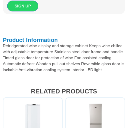
Product Information
Refridgerated wine display and storage cabinet Keeps wine chilled
with adjustable temperature Stainless steel door frame and handle
Tinted glass door for protection of wine Fan assisted cooling
Automatic defrost Wooden pull out shelves Reversible glass door is
lockable Anti-vibration cooling system Interior LED light
RELATED PRODUCTS