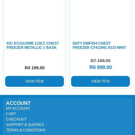
KIC KCG210ME 210LT. CHEST
DEFY DMF454 CHEST
FREEZER METALLIC 1 BASK
FREEZER-CF410HC ECO WHIT
R
7 199.00
R
6 999.00
R
4 199.00
VIEW ITEM
VIEW ITEM
ACCOUNT
MY ACCOUNT
CART
CHECKOUT
SUPPORT & QUERIES
TERMS & CONDITIONS