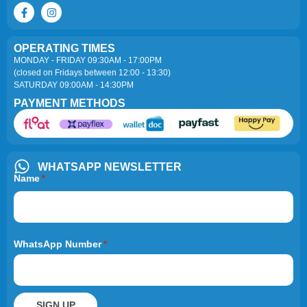
OPERATING TIMES
MONDAY - FRIDAY 09:30AM - 17:00PM
(closed on Fridays between 12:00 - 13:30)
SATURDAY 09:00AM - 14:30PM
PAYMENT METHODS
WHATSAPP NEWSLETTER
Name
*
WhatsApp Number
*