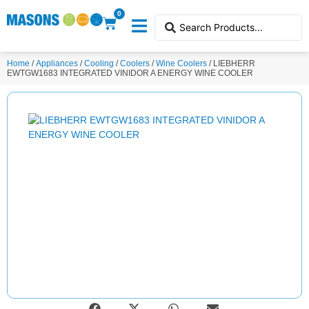
0
Home
/
Appliances
/
Cooling
/
Coolers
/
Wine Coolers
/ LIEBHERR
EWTGW1683 INTEGRATED VINIDOR A ENERGY WINE COOLER