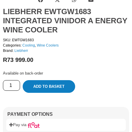
LIEBHERR EWTGW1683
INTEGRATED VINIDOR A ENERGY
WINE COOLER
SKU: EWTGW1683
Categories:
Cooling
,
Wine Coolers
Brand:
Liebherr
R
73 999.00
Available on back-order
ADD TO BASKET
PAYMENT OPTIONS
Pay via