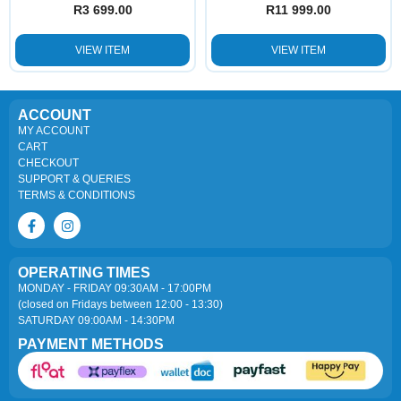
R
3 699.00
R
11 999.00
VIEW ITEM
VIEW ITEM
ACCOUNT
MY ACCOUNT
CART
CHECKOUT
SUPPORT & QUERIES
TERMS & CONDITIONS
OPERATING TIMES
MONDAY - FRIDAY 09:30AM - 17:00PM
(closed on Fridays between 12:00 - 13:30)
SATURDAY 09:00AM - 14:30PM
PAYMENT METHODS