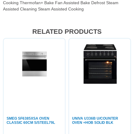
Cooking Thermofan+ Bake Fan Assisted Bake Defrost Steam
Assisted Cleaning Steam Assisted Cooking
RELATED PRODUCTS
SMEG SF6385XSA OVEN
UNIVA U336B U/COUNTER
CLASSIC 60CM S/STEEL79L
OVEN +HOB SOLID BLK