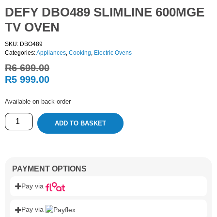
DEFY DBO489 SLIMLINE 600MGE
TV OVEN
SKU: DBO489
Categories:
Appliances
,
Cooking
,
Electric Ovens
R
6 699.00
R
5 999.00
Available on back-order
ADD TO BASKET
PAYMENT OPTIONS
Pay via
Pay via