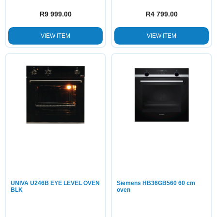
R
9 999.00
R
4 799.00
VIEW ITEM
VIEW ITEM
UNIVA U246B EYE LEVEL OVEN
Siemens HB36GB560 60 cm
BLK
oven