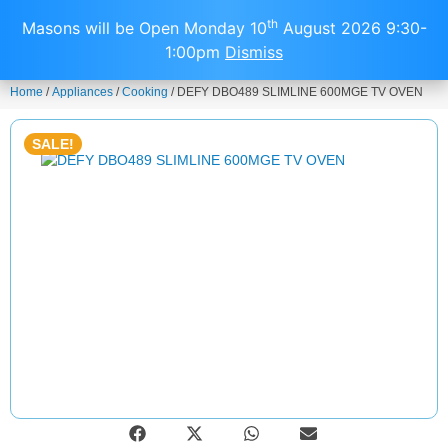
0
th
Masons will be Open Monday 10
August 2026 9:30-
1:00pm
Dismiss
Home
/
Appliances
/
Cooking
/ DEFY DBO489 SLIMLINE 600MGE TV OVEN
SALE!