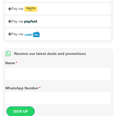
Pay via
Pay via
Pay via
Receive our latest deals and promotions
Name
*
WhatsApp Number
*