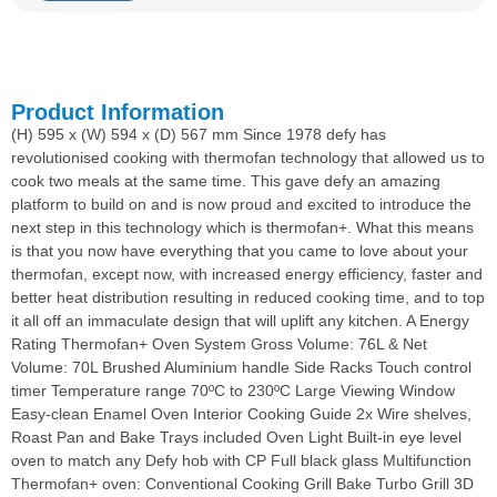
Product Information
(H) 595 x (W) 594 x (D) 567 mm Since 1978 defy has
revolutionised cooking with thermofan technology that allowed us to
cook two meals at the same time. This gave defy an amazing
platform to build on and is now proud and excited to introduce the
next step in this technology which is thermofan+. What this means
is that you now have everything that you came to love about your
thermofan, except now, with increased energy efficiency, faster and
better heat distribution resulting in reduced cooking time, and to top
it all off an immaculate design that will uplift any kitchen. A Energy
Rating Thermofan+ Oven System Gross Volume: 76L & Net
Volume: 70L Brushed Aluminium handle Side Racks Touch control
timer Temperature range 70ºC to 230ºC Large Viewing Window
Easy-clean Enamel Oven Interior Cooking Guide 2x Wire shelves,
Roast Pan and Bake Trays included Oven Light Built-in eye level
oven to match any Defy hob with CP Full black glass Multifunction
Thermofan+ oven: Conventional Cooking Grill Bake Turbo Grill 3D