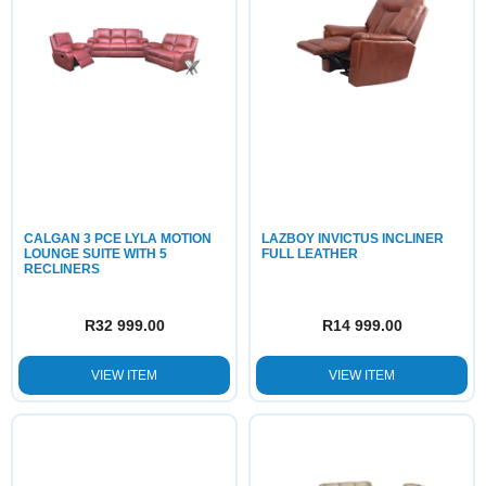
CALGAN 3 PCE LYLA MOTION
LAZBOY INVICTUS INCLINER
LOUNGE SUITE WITH 5
FULL LEATHER
RECLINERS
R
32 999.00
R
14 999.00
VIEW ITEM
VIEW ITEM