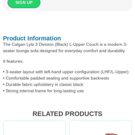
Product Information
The Calgan Lyla 3 Division (Black) L-Upper Couch is a modern 3-
seater lounge sofa designed for everyday comfort and durability.
It features:
• 3-seater layout with left-hand upper configuration (LHF/L-Upper)
• Comfortable padded seating and supportive backrests
• Durable fabric upholstery in classic black
• Strong internal frame for long-lasting use
RELATED PRODUCTS