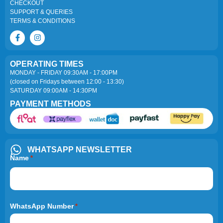
CHECKOUT
SUPPORT & QUERIES
TERMS & CONDITIONS
OPERATING TIMES
MONDAY - FRIDAY 09:30AM - 17:00PM
(closed on Fridays between 12:00 - 13:30)
SATURDAY 09:00AM - 14:30PM
PAYMENT METHODS
WHATSAPP NEWSLETTER
Name
*
WhatsApp Number
*