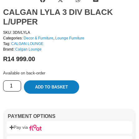
CALGAN LYLA 3 DIV BLACK
L/UPPER
SKU: 3DIVLYLA
Categories:
Decor & Furniture
,
Lounge Furniture
Tag:
CALGAN LOUNGE
Brand:
Calgan Lounge
R
14 999.00
Available on back-order
ADD TO BASKET
PAYMENT OPTIONS
Pay via