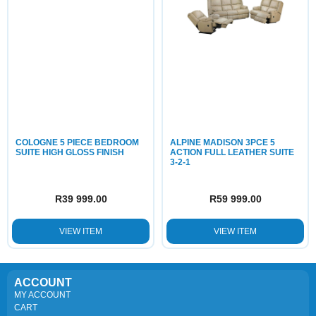
COLOGNE 5 PIECE BEDROOM
ALPINE MADISON 3PCE 5
SUITE HIGH GLOSS FINISH
ACTION FULL LEATHER SUITE
3-2-1
R
39 999.00
R
59 999.00
VIEW ITEM
VIEW ITEM
ACCOUNT
MY ACCOUNT
CART