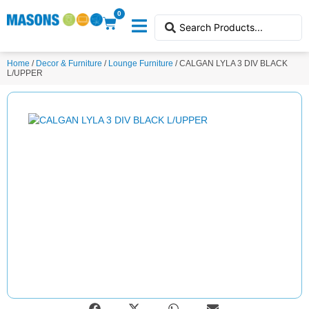
0
Home
/
Decor & Furniture
/
Lounge Furniture
/ CALGAN LYLA 3 DIV BLACK
L/UPPER