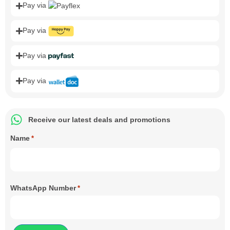
Pay via
Pay via
Pay via
Pay via
Receive our latest deals and promotions
Name
*
WhatsApp Number
*