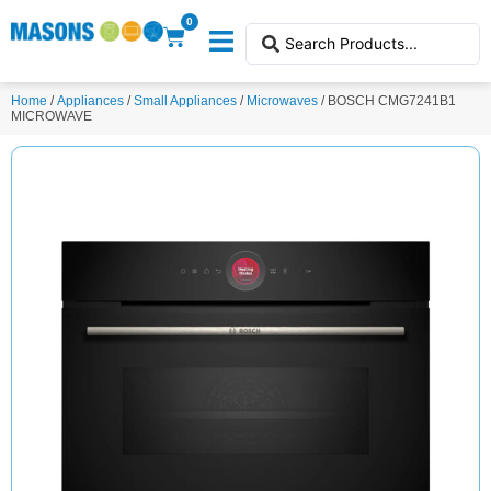
0
Home
/
Appliances
/
Small Appliances
/
Microwaves
/ BOSCH CMG7241B1
MICROWAVE