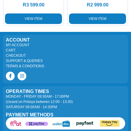
R
3 599.00
R
2 999.00
VIEW ITEM
VIEW ITEM
ACCOUNT
MY ACCOUNT
CART
CHECKOUT
SUPPORT & QUERIES
TERMS & CONDITIONS
OPERATING TIMES
MONDAY - FRIDAY 09:30AM - 17:00PM
(closed on Fridays between 12:00 - 13:30)
SATURDAY 09:00AM - 14:30PM
PAYMENT METHODS