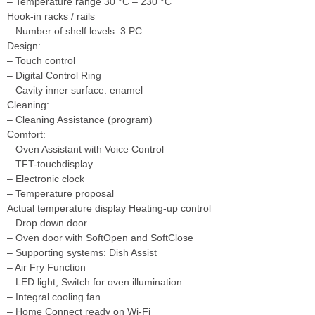
– Temperature range 30 °C – 230 °C
Hook-in racks / rails
– Number of shelf levels: 3 PC
Design:
– Touch control
– Digital Control Ring
– Cavity inner surface: enamel
Cleaning:
– Cleaning Assistance (program)
Comfort:
– Oven Assistant with Voice Control
– TFT-touchdisplay
– Electronic clock
– Temperature proposal
Actual temperature display Heating-up control
– Drop down door
– Oven door with SoftOpen and SoftClose
– Supporting systems: Dish Assist
– Air Fry Function
– LED light, Switch for oven illumination
– Integral cooling fan
– Home Connect ready on Wi-Fi