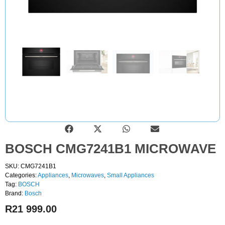
BOSCH CMG7241B1 MICROWAVE
SKU: CMG7241B1
Categories:
Appliances
,
Microwaves
,
Small Appliances
Tag:
BOSCH
Brand:
Bosch
R
21 999.00