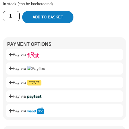
In stock (can be backordered)
ADD TO BASKET
PAYMENT OPTIONS
Pay via
Pay via
Pay via
Pay via
Pay via