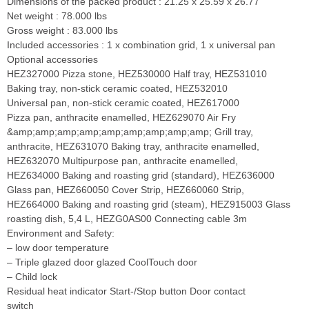
Dimensions of the packed product : 21.25 x 25.59 x 26.77
Net weight : 78.000 lbs
Gross weight : 83.000 lbs
Included accessories : 1 x combination grid, 1 x universal pan
Optional accessories
HEZ327000 Pizza stone, HEZ530000 Half tray, HEZ531010
Baking tray, non-stick ceramic coated, HEZ532010
Universal pan, non-stick ceramic coated, HEZ617000
Pizza pan, anthracite enamelled, HEZ629070 Air Fry
&amp;amp;amp;amp;amp;amp;amp;amp;amp; Grill tray,
anthracite, HEZ631070 Baking tray, anthracite enamelled,
HEZ632070 Multipurpose pan, anthracite enamelled,
HEZ634000 Baking and roasting grid (standard), HEZ636000
Glass pan, HEZ660050 Cover Strip, HEZ660060 Strip,
HEZ664000 Baking and roasting grid (steam), HEZ915003 Glass
roasting dish, 5,4 L, HEZG0AS00 Connecting cable 3m
Environment and Safety:
– low door temperature
– Triple glazed door glazed CoolTouch door
– Child lock
Residual heat indicator Start-/Stop button Door contact
switch