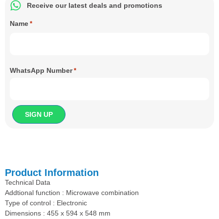
Receive our latest deals and promotions
Name
*
WhatsApp Number
*
Product Information
Technical Data
Addtional function : Microwave combination
Type of control : Electronic
Dimensions : 455 x 594 x 548 mm