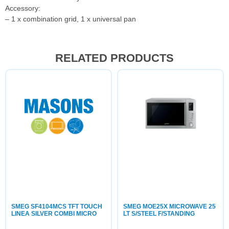
Accessory:
– 1 x combination grid, 1 x universal pan
RELATED PRODUCTS
SMEG SF4104MCS TFT TOUCH
SMEG MOE25X MICROWAVE 25
LINEA SILVER COMBI MICRO
LT S/STEEL F/STANDING