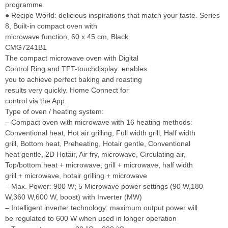
programme.
● Recipe World: delicious inspirations that match your taste. Series
8, Built-in compact oven with
microwave function, 60 x 45 cm, Black
CMG7241B1
The compact microwave oven with Digital
Control Ring and TFT-touchdisplay: enables
you to achieve perfect baking and roasting
results very quickly. Home Connect for
control via the App.
Type of oven / heating system:
– Compact oven with microwave with 16 heating methods:
Conventional heat, Hot air grilling, Full width grill, Half width
grill, Bottom heat, Preheating, Hotair gentle, Conventional
heat gentle, 2D Hotair, Air fry, microwave, Circulating air,
Top/bottom heat + microwave, grill + microwave, half width
grill + microwave, hotair grilling + microwave
– Max. Power: 900 W; 5 Microwave power settings (90 W,180
W,360 W,600 W, boost) with Inverter (MW)
– Intelligent inverter technology: maximum output power will
be regulated to 600 W when used in longer operation