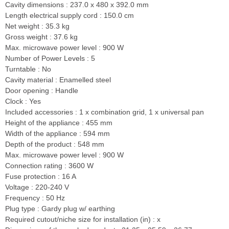
Cavity dimensions : 237.0 x 480 x 392.0 mm
Length electrical supply cord : 150.0 cm
Net weight : 35.3 kg
Gross weight : 37.6 kg
Max. microwave power level : 900 W
Number of Power Levels : 5
Turntable : No
Cavity material : Enamelled steel
Door opening : Handle
Clock : Yes
Included accessories : 1 x combination grid, 1 x universal pan
Height of the appliance : 455 mm
Width of the appliance : 594 mm
Depth of the product : 548 mm
Max. microwave power level : 900 W
Connection rating : 3600 W
Fuse protection : 16 A
Voltage : 220-240 V
Frequency : 50 Hz
Plug type : Gardy plug w/ earthing
Required cutout/niche size for installation (in) : x