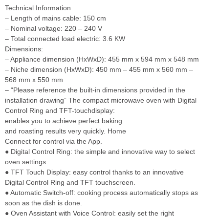
Technical Information
– Length of mains cable: 150 cm
– Nominal voltage: 220 – 240 V
– Total connected load electric: 3.6 KW
Dimensions:
– Appliance dimension (HxWxD): 455 mm x 594 mm x 548 mm
– Niche dimension (HxWxD): 450 mm – 455 mm x 560 mm –
568 mm x 550 mm
– “Please reference the built-in dimensions provided in the
installation drawing” The compact microwave oven with Digital
Control Ring and TFT-touchdisplay:
enables you to achieve perfect baking
and roasting results very quickly. Home
Connect for control via the App.
● Digital Control Ring: the simple and innovative way to select
oven settings.
● TFT Touch Display: easy control thanks to an innovative
Digital Control Ring and TFT touchscreen.
● Automatic Switch-off: cooking process automatically stops as
soon as the dish is done.
● Oven Assistant with Voice Control: easily set the right