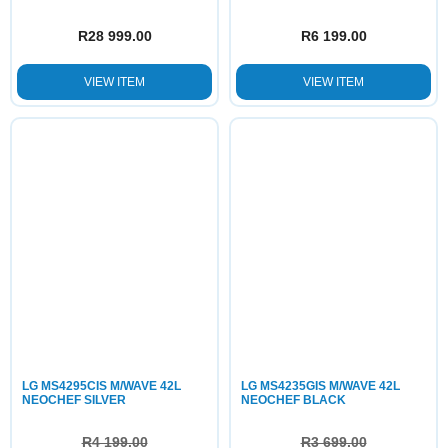
R
28 999.00
R
6 199.00
VIEW ITEM
VIEW ITEM
LG MS4295CIS M/WAVE 42L
LG MS4235GIS M/WAVE 42L
NEOCHEF SILVER
NEOCHEF BLACK
R
4 199.00
R
3 699.00