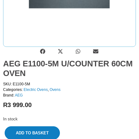
AEG E1100-5M U/COUNTER 60CM
OVEN
SKU: E1100-5M
Categories:
Electric Ovens
,
Ovens
Brand:
AEG
R
3 999.00
In stock
ADD TO BASKET