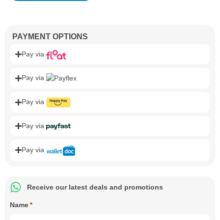
PAYMENT OPTIONS
Pay via
Pay via
Pay via
Pay via
Pay via
Receive our latest deals and promotions
Name
*