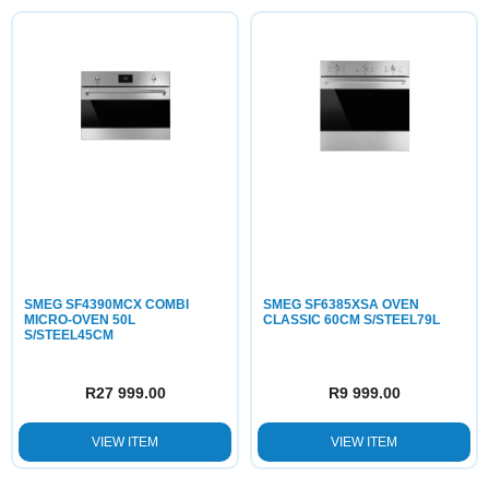
SMEG SF4390MCX COMBI
SMEG SF6385XSA OVEN
MICRO-OVEN 50L
CLASSIC 60CM S/STEEL79L
S/STEEL45CM
R
27 999.00
R
9 999.00
VIEW ITEM
VIEW ITEM