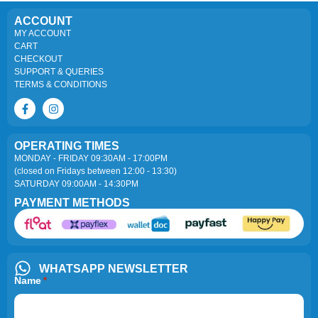
ACCOUNT
MY ACCOUNT
CART
CHECKOUT
SUPPORT & QUERIES
TERMS & CONDITIONS
OPERATING TIMES
MONDAY - FRIDAY 09:30AM - 17:00PM
(closed on Fridays between 12:00 - 13:30)
SATURDAY 09:00AM - 14:30PM
PAYMENT METHODS
WHATSAPP NEWSLETTER
Name
*