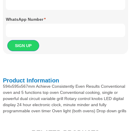
WhatsApp Number
*
Product Information
594x595x567mm Achieve Consistently Even Results Conventional
oven and 5 functions top oven Conventional cooking, single or
powerful dual circuit variable grill Rotary control knobs LED digital
display 24 hour electronic clock, minute minder and fully
programmable oven timer Oven light (both ovens) Drop down grills