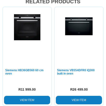
RELATED PRODUCTS
Siemens HB36GB560 60 cm
Siemens VB554DFR0 iQ300
oven
built in oven
R
11 999.00
R
26 499.00
VIEW ITEM
VIEW ITEM