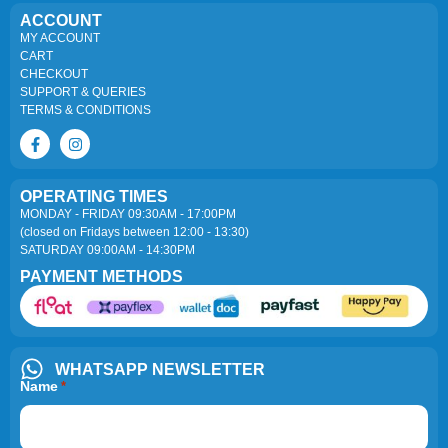
ACCOUNT
MY ACCOUNT
CART
CHECKOUT
SUPPORT & QUERIES
TERMS & CONDITIONS
OPERATING TIMES
MONDAY - FRIDAY 09:30AM - 17:00PM
(closed on Fridays between 12:00 - 13:30)
SATURDAY 09:00AM - 14:30PM
PAYMENT METHODS
WHATSAPP NEWSLETTER
Name
*