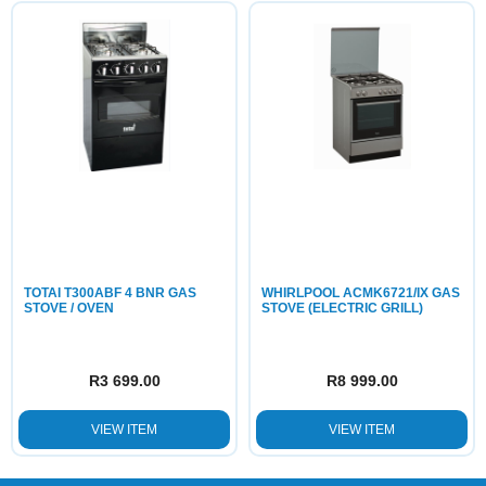
TOTAI T300ABF 4 BNR GAS
WHIRLPOOL ACMK6721/IX GAS
STOVE / OVEN
STOVE (ELECTRIC GRILL)
R
3 699.00
R
8 999.00
VIEW ITEM
VIEW ITEM