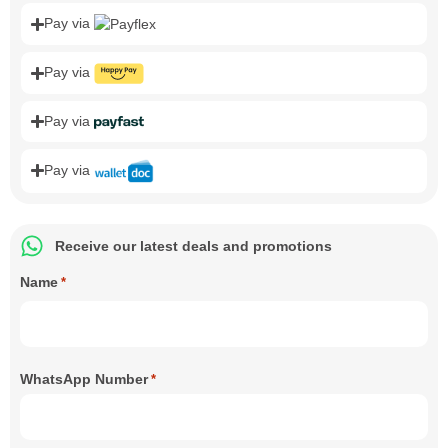
Pay via
Pay via
Pay via
Pay via
Receive our latest deals and promotions
Name
*
WhatsApp Number
*