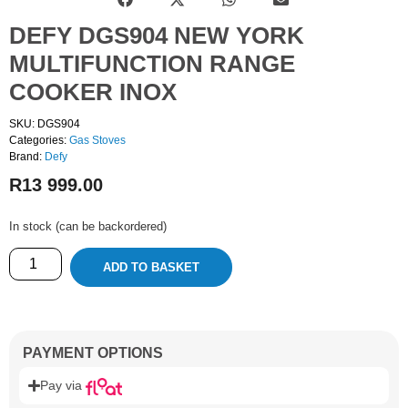
DEFY DGS904 NEW YORK
MULTIFUNCTION RANGE
COOKER INOX
SKU: DGS904
Categories:
Gas Stoves
Brand:
Defy
R
13 999.00
In stock (can be backordered)
ADD TO BASKET
PAYMENT OPTIONS
Pay via