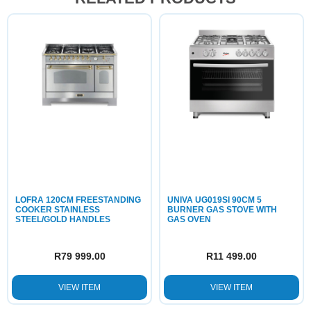
LOFRA 120CM FREESTANDING
UNIVA UG019SI 90CM 5
COOKER STAINLESS
BURNER GAS STOVE WITH
STEEL/GOLD HANDLES
GAS OVEN
R
79 999.00
R
11 499.00
VIEW ITEM
VIEW ITEM