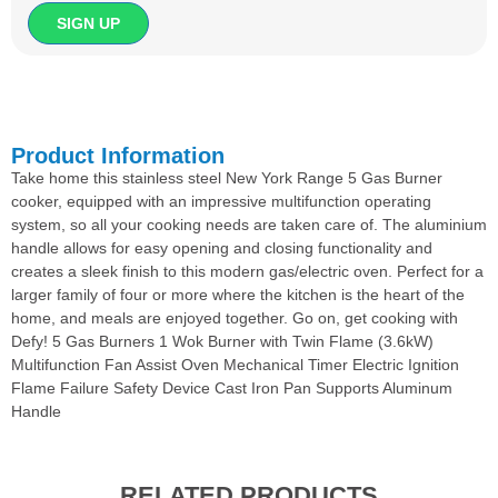
Product Information
Take home this stainless steel New York Range 5 Gas Burner
cooker, equipped with an impressive multifunction operating
system, so all your cooking needs are taken care of. The aluminium
handle allows for easy opening and closing functionality and
creates a sleek finish to this modern gas/electric oven. Perfect for a
larger family of four or more where the kitchen is the heart of the
home, and meals are enjoyed together. Go on, get cooking with
Defy! 5 Gas Burners 1 Wok Burner with Twin Flame (3.6kW)
Multifunction Fan Assist Oven Mechanical Timer Electric Ignition
Flame Failure Safety Device Cast Iron Pan Supports Aluminum
Handle
RELATED PRODUCTS