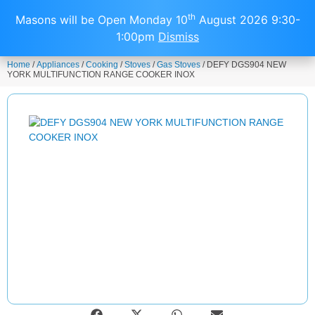
0
th
Masons will be Open Monday 10
August 2026 9:30-
1:00pm
Dismiss
Home
/
Appliances
/
Cooking
/
Stoves
/
Gas Stoves
/ DEFY DGS904 NEW
YORK MULTIFUNCTION RANGE COOKER INOX